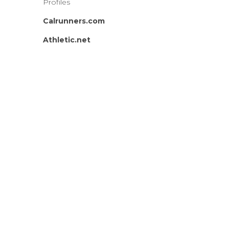
Profiles
Calrunners.com
Athletic.net