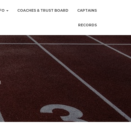
NFO
COACHES & TRUST BOARD
CAPTAINS
RECORDS
8