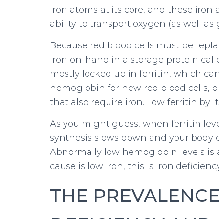
iron atoms at its core, and these iron
ability to transport oxygen (as well as 
Because red blood cells must be replac
iron on-hand in a storage protein calle
mostly locked up in ferritin, which c
hemoglobin for new red blood cells, 
that also require iron. Low ferritin by i
As you might guess, when ferritin le
synthesis slows down and your body c
Abnormally low hemoglobin levels is
cause is low iron, this is iron deficien
THE PREVALENCE