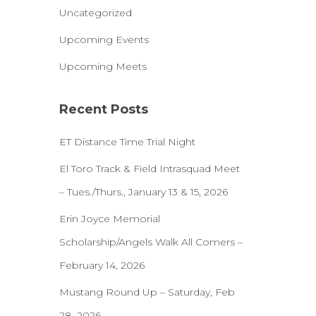
Uncategorized
Upcoming Events
Upcoming Meets
Recent Posts
ET Distance Time Trial Night
El Toro Track & Field Intrasquad Meet
– Tues./Thurs., January 13 & 15, 2026
Erin Joyce Memorial
Scholarship/Angels Walk All Comers –
February 14, 2026
Mustang Round Up – Saturday, Feb
28, 2026