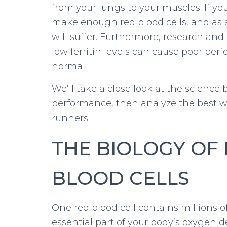
from your lungs to your muscles. If 
make enough red blood cells, and as 
will suffer. Furthermore, research an
low ferritin levels can cause poor p
normal.
We’ll take a close look at the scienc
performance, then analyze the best wa
runners.
THE BIOLOGY OF
BLOOD CELLS
One red blood cell contains millions 
essential part of your body’s oxygen de