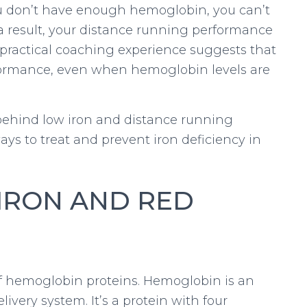
you don’t have enough hemoglobin, you can’t
a result, your distance running performance
d practical coaching experience suggests that
erformance, even when hemoglobin levels are
e behind low iron and distance running
ys to treat and prevent iron deficiency in
 IRON AND RED
of hemoglobin proteins. Hemoglobin is an
livery system. It’s a protein with four