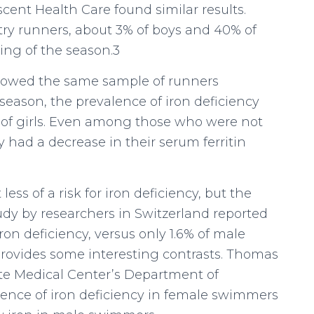
cent Health Care found similar results.
try runners, about 3% of boys and 40% of
ning of the season.3
ollowed the same sample of runners
 season, the prevalence of iron deficiency
 of girls. Even among those who were not
ty had a decrease in their serum ferritin
ess of a risk for iron deficiency, but the
udy by researchers in Switzerland reported
on deficiency, versus only 1.6% of male
ovides some interesting contrasts. Thomas
te Medical Center’s Department of
idence of iron deficiency in female swimmers