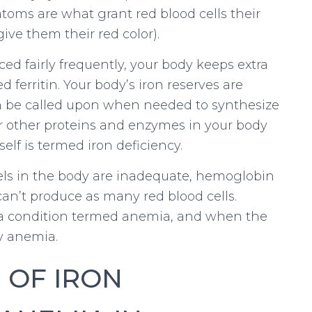
 atoms are what grant red blood cells their
give them their red color).
ed fairly frequently, your body keeps extra
d ferritin. Your body’s iron reserves are
an be called upon when needed to synthesize
or other proteins and enzymes in your body
tself is termed iron deficiency.
vels in the body are inadequate, hemoglobin
an’t produce as many red blood cells.
 a condition termed anemia, and when the
cy anemia.
 OF IRON