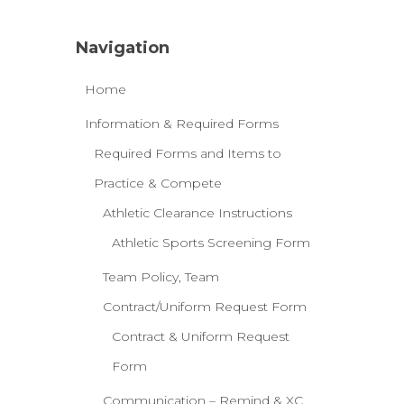
Navigation
Home
Information & Required Forms
Required Forms and Items to
Practice & Compete
Athletic Clearance Instructions
Athletic Sports Screening Form
Team Policy, Team
Contract/Uniform Request Form
Contract & Uniform Request
Form
Communication – Remind & XC