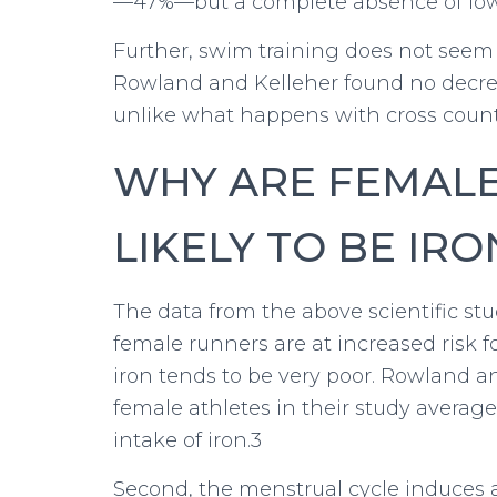
—47%—but a complete absence of low
Further, swim training does not seem t
Rowland and Kelleher found no decreas
unlike what happens with cross count
WHY ARE FEMAL
LIKELY TO BE IRO
The data from the above scientific st
female runners are at increased risk for
iron tends to be very poor. Rowland a
female athletes in their study averag
intake of iron.3
Second, the menstrual cycle induces a 