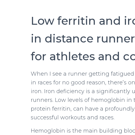
Low ferritin and i
in distance runner
for athletes and c
When I see a runner getting fatigued 
in races for no good reason, there’s on
iron. Iron deficiency is a significant
runners. Low levels of hemoglobin in t
protein ferritin, can have a profoundl
successful workouts and races.
Hemoglobin is the main building block