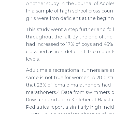
Another study in the Journal of Adoles
In a sample of high school cross coun
girls were iron deficient at the begin
This study went a step further and f
throughout the fall. By the end of the
had increased to 17% of boys and 45%
classified as iron deficient, the majori
levels.
Adult male recreational runners are at l
same is not true for women. A 2010 st
that 28% of female marathoners had ir
marathoners.4 Data from swimmers pr
Rowland and John Kelleher at Baysta
Pediatrics report a similarly high inc