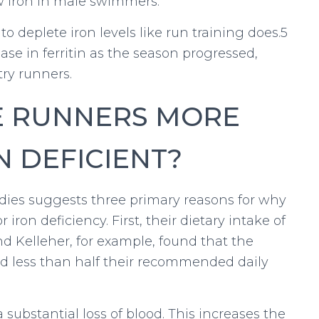
 iron in male swimmers.
o deplete iron levels like run training does.5
e in ferritin as the season progressed,
ry runners.
E RUNNERS MORE
N DEFICIENT?
udies suggests three primary reasons for why
 iron deficiency. First, their dietary intake of
nd Kelleher, for example, found that the
ed less than half their recommended daily
substantial loss of blood. This increases the