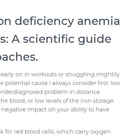
ron deficiency anemia
s: A scientific guide
oaches.
early on in workouts or struggling mightily
e potential cause I always consider first: low
ly underdiagnosed problem in distance
he blood, or low levels of the iron storage
y negative impact on your ability to have
 for red blood cells, which carry oxygen