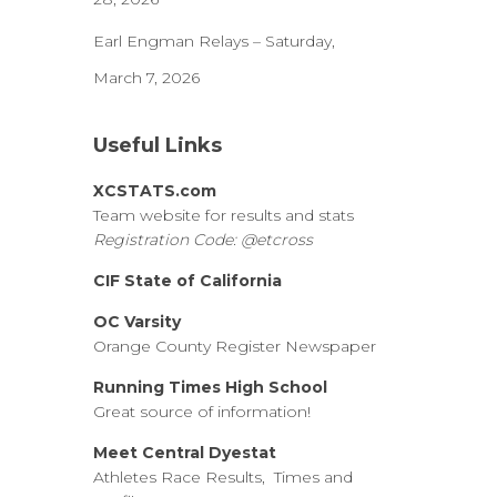
Earl Engman Relays – Saturday,
March 7, 2026
Useful Links
XCSTATS.com
Team website for results and stats
Registration Code: @etcross
CIF State of California
OC Varsity
Orange County Register Newspaper
Running Times High School
Great source of information!
Meet Central Dyestat
Athletes Race Results, Times and