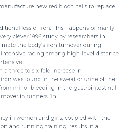
 manufacture new red blood cells to replace
itional loss of iron. This happens primarily
 very clever 1996 study by researchers in
imate the body’s iron turnover during
nd intensive racing among high-level distance
intensive
 a three to six-fold increase in
f iron was found in the sweat or urine of the
 from minor bleeding in the gastrointestinal
urnover in runners (in
iency in women and girls, coupled with the
on and running training, results in a