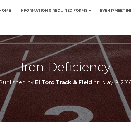
HOME
INFORMATION & REQUIRED FORMS
EVENT/MEET I
Iron Deficiency
Published by
El Toro Track & Field
on
May 9, 201