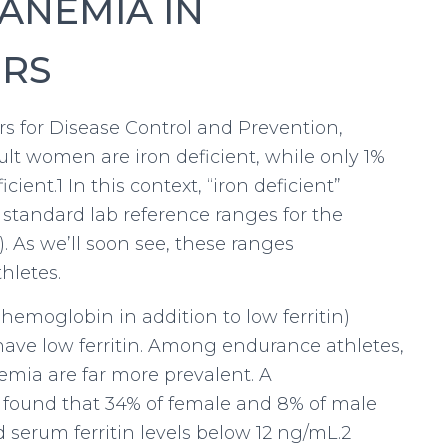
ANEMIA IN
ERS
s for Disease Control and Prevention,
lt women are iron deficient, while only 1%
ient.1 In this context, “iron deficient”
 standard lab reference ranges for the
). As we’ll soon see, these ranges
hletes.
emoglobin in addition to low ferritin)
 have low ferritin. Among endurance athletes,
emia are far more prevalent. A
cs found that 34% of female and 8% of male
 serum ferritin levels below 12 ng/mL.2