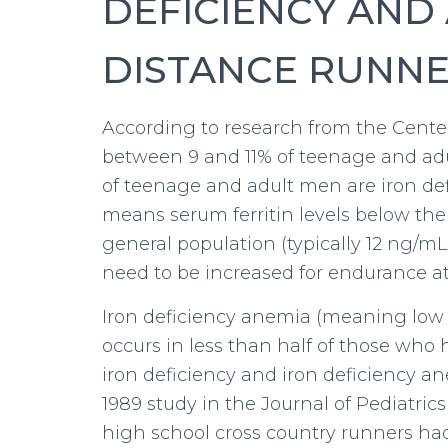
DEFICIENCY AND 
DISTANCE RUNN
According to research from the Center
between 9 and 11% of teenage and adu
of teenage and adult men are iron defic
means serum ferritin levels below the
general population (typically 12 ng/mL
need to be increased for endurance at
Iron deficiency anemia (meaning low h
occurs in less than half of those who
iron deficiency and iron deficiency an
1989 study in the Journal of Pediatri
high school cross country runners had