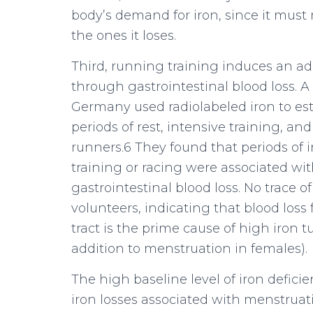
body’s demand for iron, since it must
the ones it loses.
Third, running training induces an add
through gastrointestinal blood loss. A
Germany used radiolabeled iron to est
periods of rest, intensive training, a
runners.6 They found that periods of 
training or racing were associated with
gastrointestinal blood loss. No trace o
volunteers, indicating that blood loss
tract is the prime cause of high iron t
addition to menstruation in females).
The high baseline level of iron defic
iron losses associated with menstruati