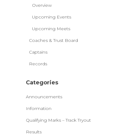
Overview
Upcoming Events
Upcoming Meets
Coaches & Trust Board
Captains
Records
Categories
Announcements
Information
Qualifying Marks – Track Tryout
Results