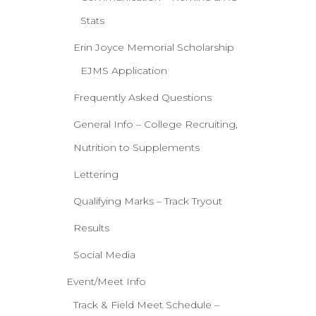
Stats
Erin Joyce Memorial Scholarship
EJMS Application
Frequently Asked Questions
General Info – College Recruiting,
Nutrition to Supplements
Lettering
Qualifying Marks – Track Tryout
Results
Social Media
Event/Meet Info
Track & Field Meet Schedule –